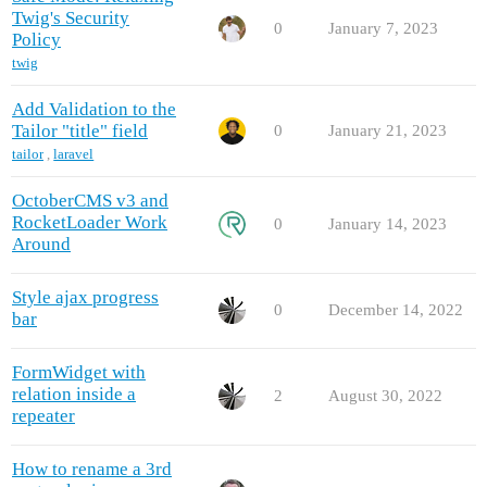
Twig's Security
0
January 7, 2023
Policy
twig
Add Validation to the
Tailor "title" field
0
January 21, 2023
tailor
,
laravel
OctoberCMS v3 and
RocketLoader Work
0
January 14, 2023
Around
Style ajax progress
0
December 14, 2022
bar
FormWidget with
relation inside a
2
August 30, 2022
repeater
How to rename a 3rd