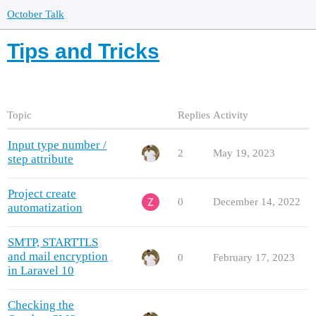
October Talk
Tips and Tricks
Topic
Replies
Activity
Input type number /
2
May 19, 2023
step attribute
Project create
0
December 14, 2022
automatization
SMTP, STARTTLS
and mail encryption
0
February 17, 2023
in Laravel 10
Checking the