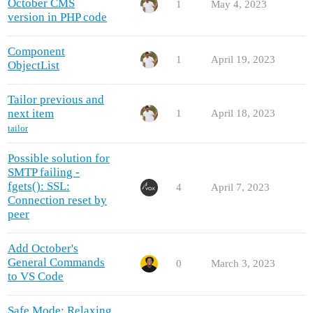
October CMS
1
May 4, 2023
version in PHP code
Component
1
April 19, 2023
ObjectList
Tailor previous and
next item
1
April 18, 2023
tailor
Possible solution for
SMTP failing -
fgets(): SSL:
4
April 7, 2023
Connection reset by
peer
Add October's
General Commands
0
March 3, 2023
to VS Code
Safe Mode: Relaxing