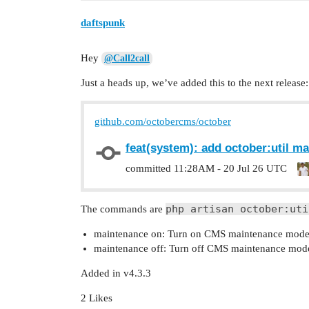
daftspunk
Hey
@Call2call
Just a heads up, we’ve added this to the next release:
github.com/octobercms/october
feat(system): add october:util 
committed
11:28AM - 20 Jul 26 UTC
php artisan october:uti
The commands are
maintenance on: Turn on CMS maintenance mode 
maintenance off: Turn off CMS maintenance mod
Added in v4.3.3
2 Likes