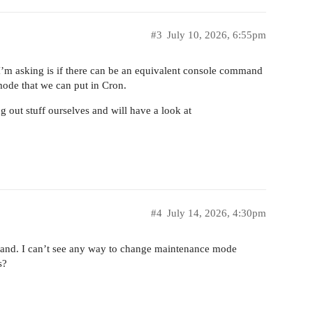
#3
July 10, 2026, 6:55pm
 I’m asking is if there can be an equivalent console command
ode that we can put in Cron.
ing out stuff ourselves and will have a look at
#4
July 14, 2026, 4:30pm
nd. I can’t see any way to change maintenance mode
s?