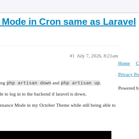
Mode in Cron same as Laravel
#1
July 7, 2026, 8:21am
Home
C
Privacy Po
php artisan down
php artisan up
sing
and
.
Powered 
 to log in to the backend if laravel is down.
ntenance Mode in my October Theme while still being able to