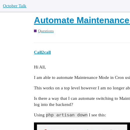
October Talk
Automate Maintenance 
Questions
Call2call
Hi All,
I am able to automate Maintenance Mode in Cron u
This works on a top level however I am no longer able
Is there a way that I can automate switching to Mai
log into the backend?
php artisan down
Using
I see this: