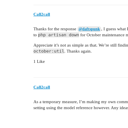
Call2call
Thanks for the response
, I guess what
@daftspunk
php artisan down
to
for October maintenance m
Appreciate it’s not as simple as that. We’re still find
october:util
. Thanks again.
1 Like
Call2call
As a temporary measure, I’m making my own comma
setting using the model reference however. Any idea