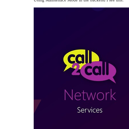
Using Maintenace Mode in the backend I see this: