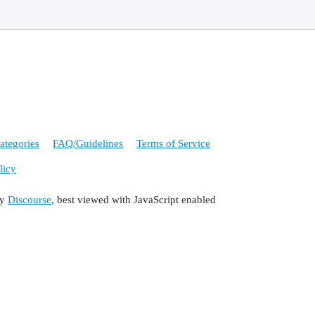
ategories
FAQ/Guidelines
Terms of Service
licy
by
Discourse
, best viewed with JavaScript enabled