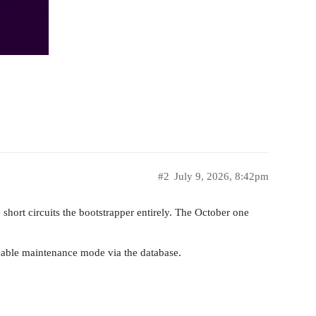
#2
July 9, 2026, 8:42pm
hort circuits the bootstrapper entirely. The October one
nable maintenance mode via the database.