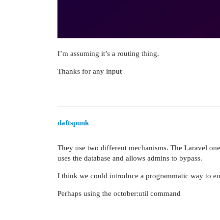
I’m assuming it’s a routing thing.
Thanks for any input
daftspunk
They use two different mechanisms. The Laravel one s
uses the database and allows admins to bypass.
I think we could introduce a programmatic way to e
Perhaps using the october:util command