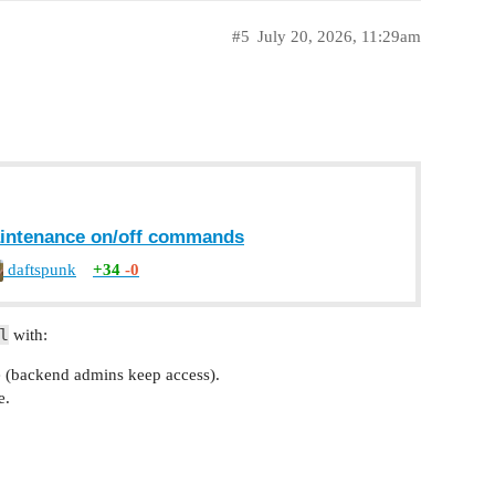
#5
July 20, 2026, 11:29am
maintenance on/off commands
daftspunk
+34
-0
l
with:
(backend admins keep access).
e.