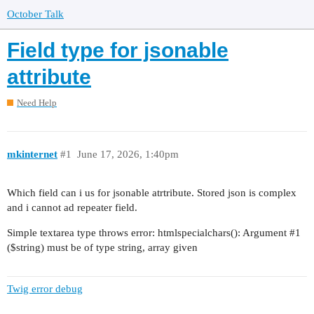
October Talk
Field type for jsonable
attribute
Need Help
mkinternet
#1
June 17, 2026, 1:40pm
Which field can i us for jsonable atrtribute. Stored json is complex
and i cannot ad repeater field.
Simple textarea type throws error: htmlspecialchars(): Argument
#1
($string) must be of type string, array given
Twig error debug