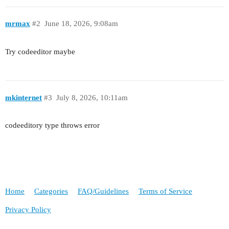
mrmax
#2
June 18, 2026, 9:08am
Try codeeditor maybe
mkinternet
#3
July 8, 2026, 10:11am
codeeditory type throws error
Home
Categories
FAQ/Guidelines
Terms of Service
Privacy Policy