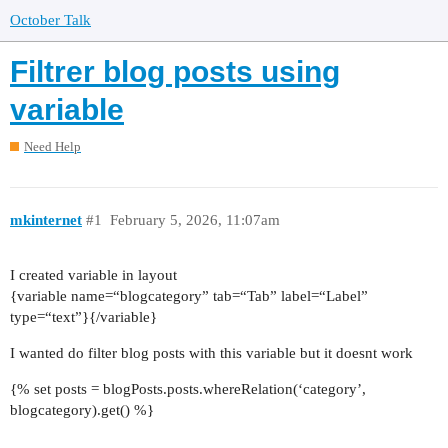
October Talk
Filtrer blog posts using
variable
Need Help
mkinternet
#1
February 5, 2026, 11:07am
I created variable in layout
{variable name=“blogcategory” tab=“Tab” label=“Label”
type=“text”}{/variable}
I wanted do filter blog posts with this variable but it doesnt work
{% set posts = blogPosts.posts.whereRelation(‘category’,
blogcategory).get() %}