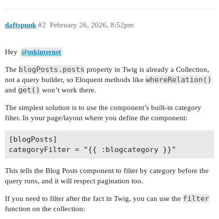
daftspunk
#2
February 26, 2026, 8:52pm
Hey
@mkinternet
blogPosts.posts
The
property in Twig is already a Collection,
whereRelation()
not a query builder, so Eloquent methods like
get()
and
won’t work there.
The simplest solution is to use the component’s built-in category
filter. In your page/layout where you define the component:
[blogPosts]

This tells the Blog Posts component to filter by category before the
query runs, and it will respect pagination too.
filter
If you need to filter after the fact in Twig, you can use the
function on the collection: