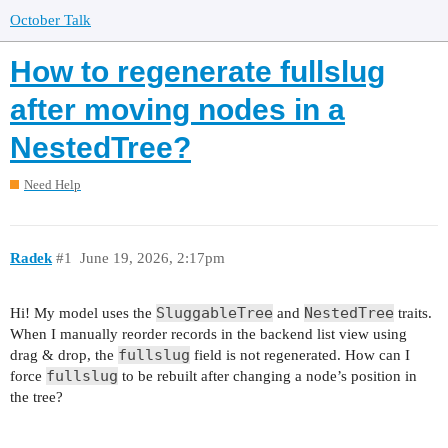
October Talk
How to regenerate fullslug
after moving nodes in a
NestedTree?
Need Help
Radek
#1
June 19, 2026, 2:17pm
SluggableTree
NestedTree
Hi! My model uses the
and
traits.
When I manually reorder records in the backend list view using
fullslug
drag & drop, the
field is not regenerated. How can I
fullslug
force
to be rebuilt after changing a node’s position in
the tree?