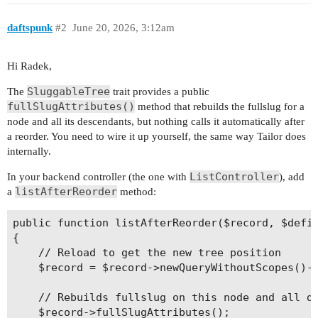
daftspunk
#2
June 20, 2026, 3:12am
Hi Radek,
SluggableTree
The
trait provides a public
fullSlugAttributes()
method that rebuilds the fullslug for a
node and all its descendants, but nothing calls it automatically after
a reorder. You need to wire it up yourself, the same way Tailor does
internally.
ListController
In your backend controller (the one with
), add
listAfterReorder
a
method:
public function listAfterReorder($record, $defin
{

    // Reload to get the new tree position

    $record = $record->newQueryWithoutScopes()->
    // Rebuilds fullslug on this node and all de
    $record->fullSlugAttributes();
