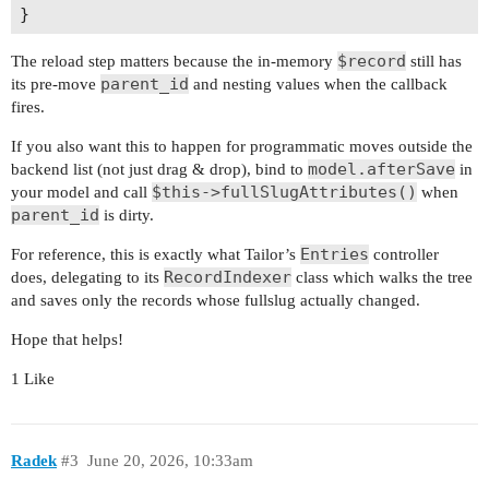
$record
The reload step matters because the in-memory
still has
parent_id
its pre-move
and nesting values when the callback
fires.
If you also want this to happen for programmatic moves outside the
model.afterSave
backend list (not just drag & drop), bind to
in
$this->fullSlugAttributes()
your model and call
when
parent_id
is dirty.
Entries
For reference, this is exactly what Tailor’s
controller
RecordIndexer
does, delegating to its
class which walks the tree
and saves only the records whose fullslug actually changed.
Hope that helps!
1 Like
Radek
#3
June 20, 2026, 10:33am