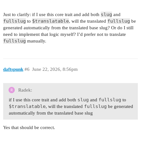
slug
Just to clarify: if I use this core trait and add both
and
fullslug
$translatable
fullslug
to
, will the translated
be
generated automatically from the translated base slug? Or do I still
need to implement that logic myself? I’d prefer not to translate
fullslug
manually.
daftspunk
#6
June 22, 2026, 8:56pm
Radek:
slug
fullslug
if I use this core trait and add both
and
to
$translatable
fullslug
, will the translated
be generated
automatically from the translated base slug
Yes that should be correct.