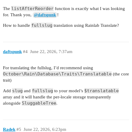
listAfterReorder
The
function is exactly what I was looking
for. Thank you,
!
@daftspunk
fullslug
How to handle
translation using Rainlab Translate?
daftspunk
#4
June 22, 2026, 7:37am
For translating the fullslug, I’d recommend using
October\Rain\Database\Traits\Translatable
(the core
trait)
slug
fullslug
$translatable
Add
and
to your model’s
array and it will handle the per-locale storage transparently
SluggableTree
alongside
.
Radek
#5
June 22, 2026, 6:23pm