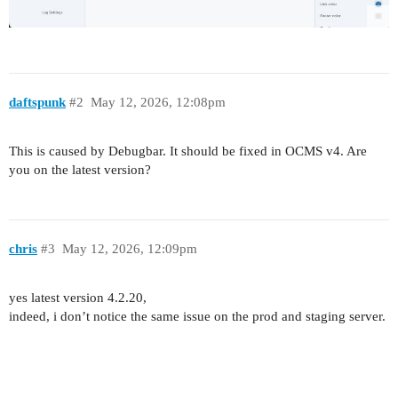
daftspunk
#2
May 12, 2026, 12:08pm
This is caused by Debugbar. It should be fixed in OCMS v4. Are
you on the latest version?
chris
#3
May 12, 2026, 12:09pm
yes latest version 4.2.20,
indeed, i don’t notice the same issue on the prod and staging server.