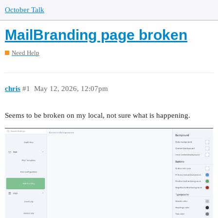
October Talk
MailBranding page broken
Need Help
chris
#1
May 12, 2026, 12:07pm
Seems to be broken on my local, not sure what is happening.