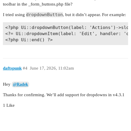
toolbar in the _form_buttons.php file?
dropdownButton
I tried using
, but it didn’t appear. For example:
<?php Ui::dropdownButton(label: 'Actions')->slot
<?= Ui::dropdownItem(label: 'Edit', handler: 'on
daftspunk
#4
June 17, 2026, 11:02am
Hey
@Radek
Thanks for confirming. We’ll add support for dropdowns in v4.3.1
1 Like