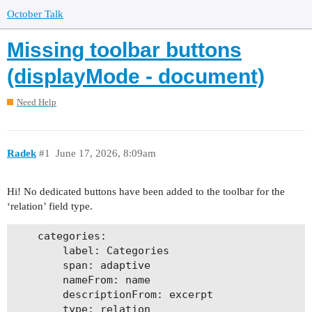
October Talk
Missing toolbar buttons
(displayMode - document)
Need Help
Radek
#1
June 17, 2026, 8:09am
Hi! No dedicated buttons have been added to the toolbar for the
‘relation’ field type.
    categories:

        label: Categories

        span: adaptive

        nameFrom: name

        descriptionFrom: excerpt

        type: relation
