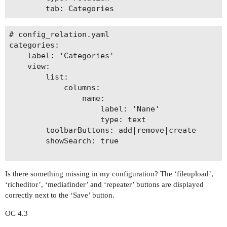
# config_relation.yaml

categories: 

    label: 'Categories'

    view:

        list: 

            columns:

                name:

                    label: 'Nane'

                    type: text

        toolbarButtons: add|remove|create

        showSearch: true

Is there something missing in my configuration? The ‘fileupload’,
‘richeditor’, ‘mediafinder’ and ‘repeater’ buttons are displayed
correctly next to the ‘Save’ button.
OC 4.3