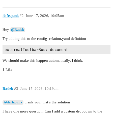
daftspunk
#2
June 17, 2026, 10:05am
Hey
@Radek
Try adding this to the config_relation.yaml definition
We should make this happen automatically, I think.
1 Like
Radek
#3
June 17, 2026, 10:19am
thank you, that’s the solution
@daftspunk
I have one more question. Can I add a custom dropdown to the