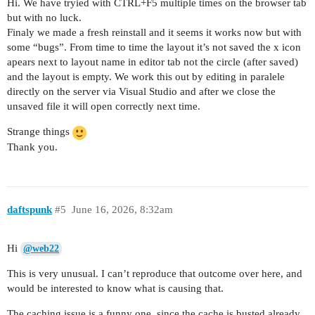
Hi. We have tryied with CTRL+F5 multiple times on the browser tab
but with no luck.
Finaly we made a fresh reinstall and it seems it works now but with
some “bugs”. From time to time the layout it’s not saved the x icon
apears next to layout name in editor tab not the circle (after saved)
and the layout is empty. We work this out by editing in paralele
directly on the server via Visual Studio and after we close the
unsaved file it will open correctly next time.
Strange things
Thank you.
daftspunk
#5
June 16, 2026, 8:32am
Hi
@web22
This is very unusual. I can’t reproduce that outcome over here, and
would be interested to know what is causing that.
The caching issue is a funny one, since the cache is busted already