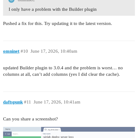
I only have a problem with the Builder plugin
Pushed a fix for this. Try updating it to the latest version.
omninet
#10
June 17, 2026, 10:40am
updated Builder plugin to 3.0.4 and the problem is worst… no
columns at all, can’t add columns (yes I did clear the cache).
daftspunk
#11
June 17, 2026, 10:41am
Can you share a screenshot?