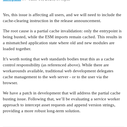
Yes, this issue is affecting all users, and we will need to include the
cache-clearing instruction in the release announcement.
The root cause is a partial cache invalidation: only the entrypoint is
being busted, while the ESM imports remain cached. This results in
a mismatched application state where old and new modules are
loaded together.
It’s worth noting that web standards bodies treat this as a cache
control responsibility (as referenced above). While there are
workarounds available, traditional web development delegates
cache management to the web server - or to the user via the
browser.
We have a patch in development that will address the partial cache
busting issue. Following that, we’ll be evaluating a service worker
approach to intercept asset requests and append version strings,
providing a more robust long-term solution.