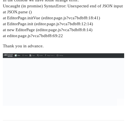
Uncaught (in promise) SyntaxError: Unexpected end of JSON input
at JSON.parse ()
at EditorPage.initVue (editor.page.js?vca7bdbf8:18:41)
at EditorPage.init (editor.page.js?vca7bdbf8:12:14)
at new EditorPage (editor.page.js?vca7bdbf8:8:14)
at editor.page.js?vca7bdbf8:69:22
Thank you in advance.