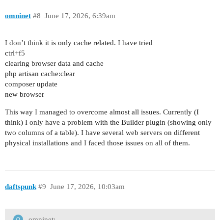
omninet
#8
June 17, 2026, 6:39am
I don’t think it is only cache related. I have tried
ctrl+f5
clearing browser data and cache
php artisan cache:clear
composer update
new browser
This way I managed to overcome almost all issues. Currently (I
think) I only have a problem with the Builder plugin (showing only
two columns of a table). I have several web servers on different
physical installations and I faced those issues on all of them.
daftspunk
#9
June 17, 2026, 10:03am
omninet: