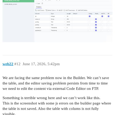
web22
#12
June 17, 2026, 5:42pm
We are facing the same problem now in the Builder. We can’t save
the table, and the editor saving problem persists from time to time
we need to edit the content via external Code Editor on FTP.
Something is terrible wrong here and we can’t work like this.
This is the screenshot with some js errors on the builder page where
the table is not saved. Also the table with colums is not fully
vissible.