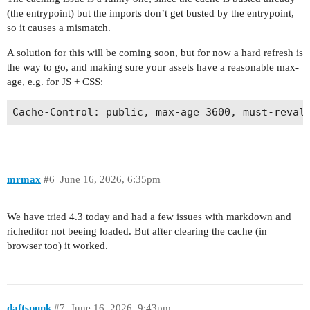
(the entrypoint) but the imports don’t get busted by the entrypoint,
so it causes a mismatch.
A solution for this will be coming soon, but for now a hard refresh is
the way to go, and making sure your assets have a reasonable max-
age, e.g. for JS + CSS:
mrmax
#6
June 16, 2026, 6:35pm
We have tried 4.3 today and had a few issues with markdown and
richeditor not beeing loaded. But after clearing the cache (in
browser too) it worked.
daftspunk
#7
June 16, 2026, 9:43pm