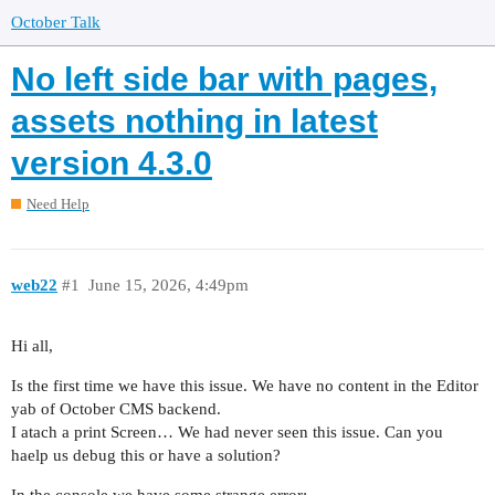
October Talk
No left side bar with pages,
assets nothing in latest
version 4.3.0
Need Help
web22
#1
June 15, 2026, 4:49pm
Hi all,
Is the first time we have this issue. We have no content in the Editor
yab of October CMS backend.
I atach a print Screen… We had never seen this issue. Can you
haelp us debug this or have a solution?
In the console we have some strange error: