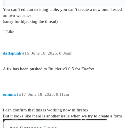
You can’t edit an existing table, you can’t create a new one. Tested
on two websites.
(sorry for hijacking the thread)
1 Like
daftspunk
#16
June 18, 2026, 8:06am
A fix has been pushed to Builder v3.0.5 for Firefox
omninet
#17
June 18, 2026, 9:11am
I can confirm that this is working now in firefox.
But it looks like there is another issue when we try to create a form