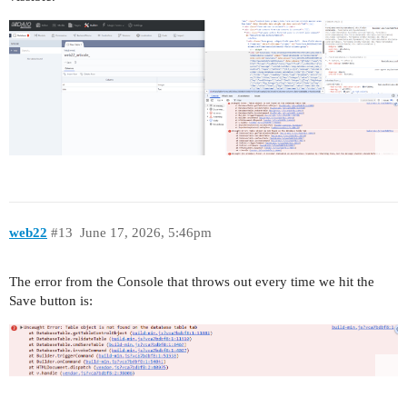
web22
#13
June 17, 2026, 5:46pm
The error from the Console that throws out every time we hit the
Save button is: