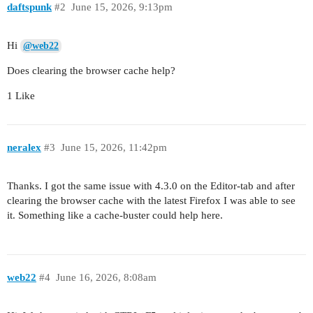
daftspunk
#2
June 15, 2026, 9:13pm
Hi
@web22
Does clearing the browser cache help?
1 Like
neralex
#3
June 15, 2026, 11:42pm
Thanks. I got the same issue with 4.3.0 on the Editor-tab and after
clearing the browser cache with the latest Firefox I was able to see
it. Something like a cache-buster could help here.
web22
#4
June 16, 2026, 8:08am