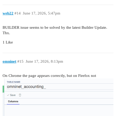
web22
#14
June 17, 2026, 5:47pm
BUILDER issue seems to be solved by the latest Builder Update.
Thx.
1 Like
omninet
#15
June 17, 2026, 8:13pm
On Chrome the page appears correctly, but on Firefox not