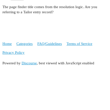
The page finder title comes from the resolution logic. Are you
referring to a Tailor entry record?
Home
Categories
FAQ/Guidelines
Terms of Service
Privacy Policy
Powered by
Discourse
, best viewed with JavaScript enabled