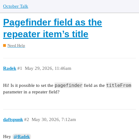
October Talk
Pagefinder field as the
repeater item’s title
Need Help
Radek
#1
May 29, 2026, 11:46am
pagefinder
titleFrom
Hi! Is it possible to set the
field as the
parameter in a repeater field?
daftspunk
#2
May 30, 2026, 7:12am
Hey
@Radek