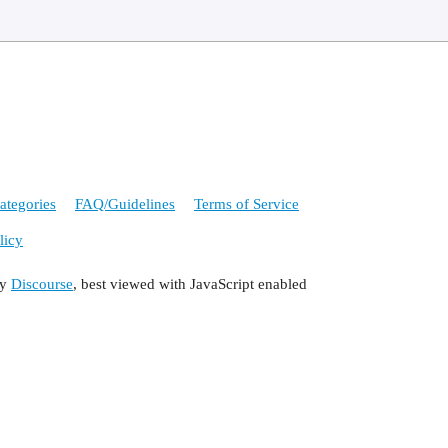
ategories
FAQ/Guidelines
Terms of Service
licy
by
Discourse
, best viewed with JavaScript enabled