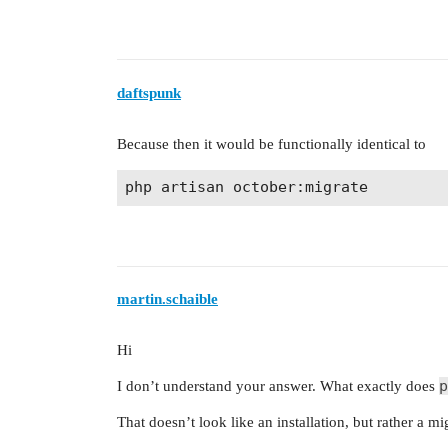
daftspunk
Because then it would be functionally identical to
martin.schaible
Hi
p
I don’t understand your answer. What exactly does
That doesn’t look like an installation, but rather a 