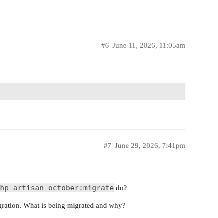
#6
June 11, 2026, 11:05am
#7
June 29, 2026, 7:41pm
hp artisan october:migrate
do?
migration. What is being migrated and why?