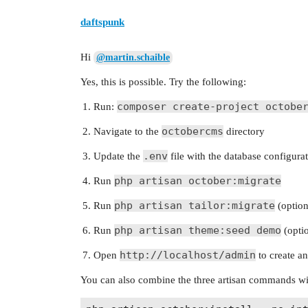
daftspunk
Hi
@martin.schaible
Yes, this is possible. Try the following:
composer create-project octobe
Run:
octobercms
Navigate to the
directory
.env
Update the
file with the database configura
php artisan october:migrate
Run
php artisan tailor:migrate
Run
(option
php artisan theme:seed demo
Run
(optio
http://localhost/admin
Open
to create a
You can also combine the three artisan commands wit