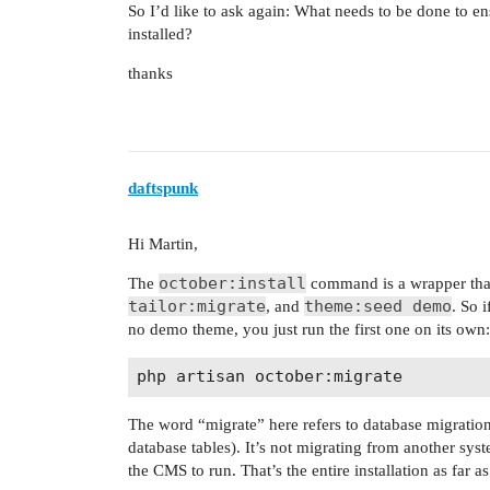
So I’d like to ask again: What needs to be done to ens
installed?
thanks
daftspunk
Hi Martin,
october:install
The
command is a wrapper that
tailor:migrate
theme:seed demo
, and
. So 
no demo theme, you just run the first one on its own:
The word “migrate” here refers to database migration
database tables). It’s not migrating from another syste
the CMS to run. That’s the entire installation as far a