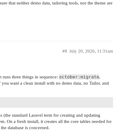
ure that neither demo data, tailoring tools, nor the theme are
#8
July 20, 2026, 11:31am
october:migrate
 runs three things in sequence:
,
if you want a clean install with no demo data, no Tailor, and
s (the standard Laravel term for creating and updating
m. On a fresh install, it creates all the core tables needed for
s the database is concerned.