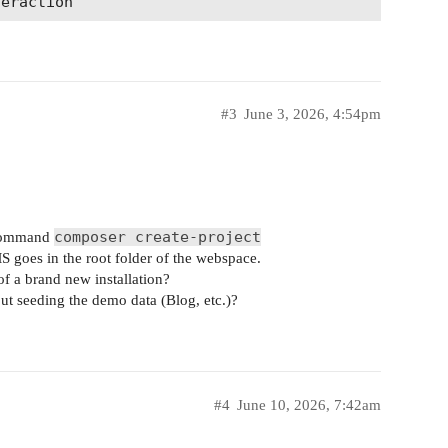
#3
June 3, 2026, 4:54pm
composer create-project
e command
 goes in the root folder of the webspace.
of a brand new installation?
ut seeding the demo data (Blog, etc.)?
#4
June 10, 2026, 7:42am