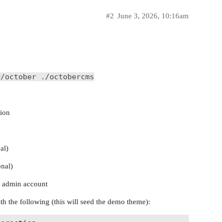
#2
June 3, 2026, 10:16am
r/october ./octobercms
tion
al)
nal)
n admin account
h the following (this will seed the demo theme):