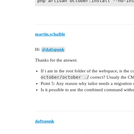
martin.schaible
Hi
@daftspunk
Thanks for the answer.
If i am in the root folder of the webspace, is th
october/october ./
correct? Usualy the CMS
Point 5: Any reason why tailor needs a migration 
Is it possible to use the combined command witho
daftspunk