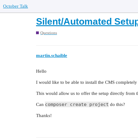
October Talk
Silent/Automated Setu
Questions
martin.schaible
Hello
I would like to be able to install the CMS completely
This would allow us to offer the setup directly from 
composer create project
Can
do this?
Thanks!