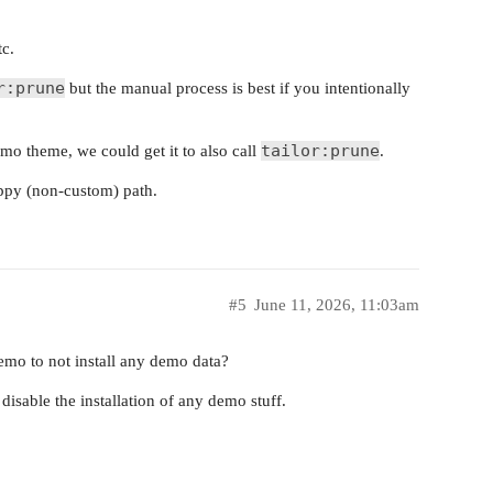
tc.
r:prune
but the manual process is best if you intentionally
tailor:prune
mo theme, we could get it to also call
.
appy (non-custom) path.
#5
June 11, 2026, 11:03am
emo to not install any demo data?
isable the installation of any demo stuff.