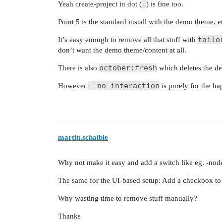
.
Yeah create-project in dot (
) is fine too.
Point 5 is the standard install with the demo theme, e
tailo
It’s easy enough to remove all that stuff with
don’t want the demo theme/content at all.
october:fresh
There is also
which deletes the de
--no-interaction
However
is purely for the h
martin.schaible
Why not make it easy and add a switch like eg. -nod
The same for the UI-based setup: Add a checkbox to d
Why wasting time to remove stuff manually?
Thanks