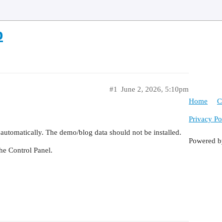
p
#1
June 2, 2026, 5:10pm
Home
C
Privacy Po
 automatically. The demo/blog data should not be installed.
Powered 
the Control Panel.