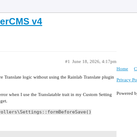
oberCMS v4
#1
June 18, 2026, 4:17pm
Home
C
re Translate logic without using the Rainlab Translate plugin
Privacy Po
Powered 
 error when I use the Translatable trait in my Custom Setting
get.
rollers\Settings::formBeforeSave()