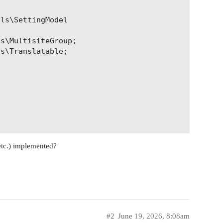
ls\SettingModel

s\MultisiteGroup;

s\Translatable;

etc.) implemented?
#2
June 19, 2026, 8:08am