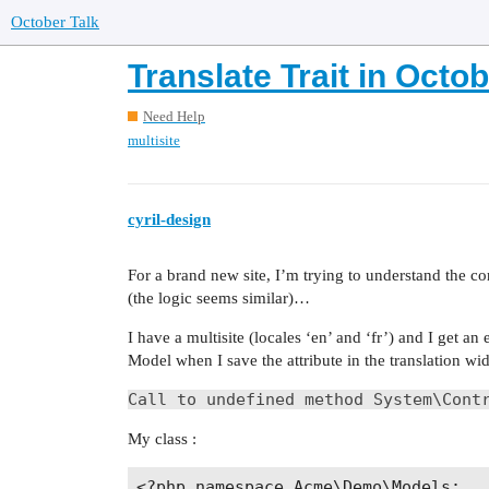
October Talk
Translate Trait in Oct
Need Help
multisite
cyril-design
For a brand new site, I’m trying to understand the co
(the logic seems similar)…
I have a multisite (locales ‘en’ and ‘fr’) and I get an
Model when I save the attribute in the translation wid
Call to undefined method System\Cont
My class :
<?php namespace Acme\Demo\Models;
