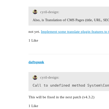
cyril-design:
Also, is Translation of CMS Pages (title, URL, SE
not yet.
Implement some translate plugin features to
1 Like
daftspunk
cyril-design:
Call to undefined method System\Co
This will be fixed in the next patch (v4.3.2)
1 Like