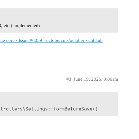
O, etc.) implemented?
 the core · Issue #6059 · octobercms/october · GitHub
#3
June 19, 2026, 9:06am
ntrollers\Settings::formBeforeSave()