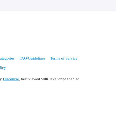
ategories
FAQ/Guidelines
Terms of Service
licy
by
Discourse
, best viewed with JavaScript enabled