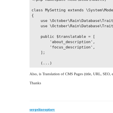
class MySetting extends \System\Mode
{

    use \October\Rain\Database\Trait
    use \October\Rain\Database\Trait
    public $translatable = [

        'about_description',

        'focus_description',

    ];

Also, is Translation of CMS Pages (title, URL, SEO, 
Thanks
sergeitoroptsev