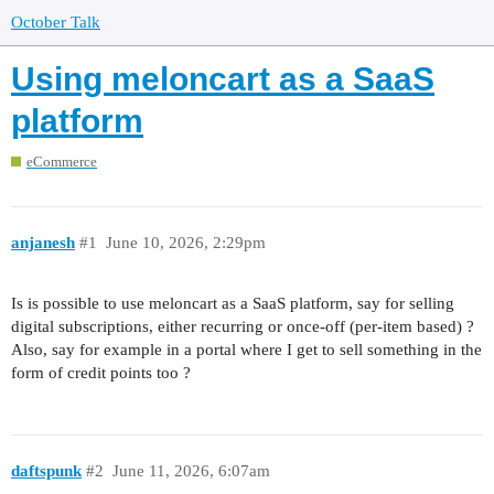
October Talk
Using meloncart as a SaaS
platform
eCommerce
anjanesh
#1
June 10, 2026, 2:29pm
Is is possible to use meloncart as a SaaS platform, say for selling
digital subscriptions, either recurring or once-off (per-item based) ?
Also, say for example in a portal where I get to sell something in the
form of credit points too ?
daftspunk
#2
June 11, 2026, 6:07am