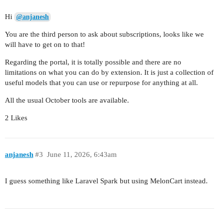
Hi
@anjanesh
You are the third person to ask about subscriptions, looks like we
will have to get on to that!
Regarding the portal, it is totally possible and there are no
limitations on what you can do by extension. It is just a collection of
useful models that you can use or repurpose for anything at all.
All the usual October tools are available.
2 Likes
anjanesh
#3
June 11, 2026, 6:43am
I guess something like Laravel Spark but using MelonCart instead.