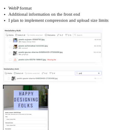
WebP format
Additional information on the front end
I plan to implement compression and upload size limits