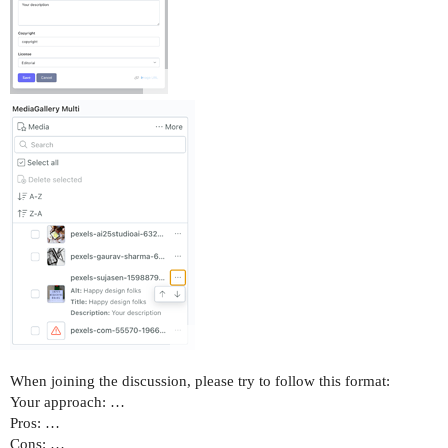
When joining the discussion, please try to follow this format:
Your approach: …
Pros: …
Cons: …