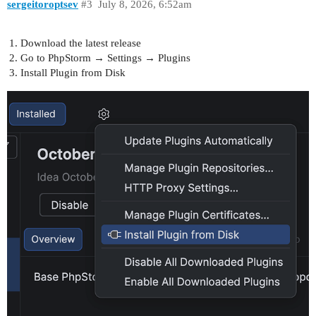
sergeitoroptsev
#3
July 8, 2026, 6:52am
Download the latest release
Go to PhpStorm → Settings → Plugins
Install Plugin from Disk