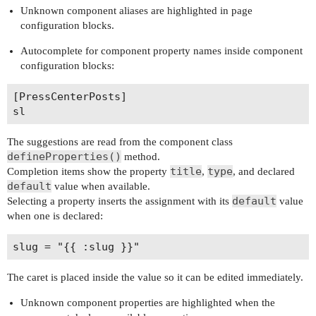
Unknown component aliases are highlighted in page
configuration blocks.
Autocomplete for component property names inside component
configuration blocks:
[PressCenterPosts]

The suggestions are read from the component class
defineProperties()
method.
title
type
Completion items show the property
,
, and declared
default
value when available.
default
Selecting a property inserts the assignment with its
value
when one is declared:
The caret is placed inside the value so it can be edited immediately.
Unknown component properties are highlighted when the