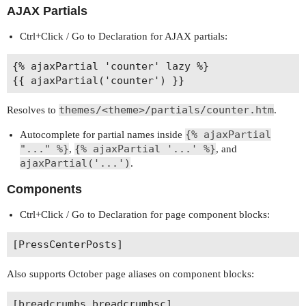
AJAX Partials
Ctrl+Click / Go to Declaration for AJAX partials:
{% ajaxPartial 'counter' lazy %}

themes/<theme>/partials/counter.htm
Resolves to
.
{% ajaxPartial
Autocomplete for partial names inside
"..." %}
{% ajaxPartial '...' %}
,
, and
ajaxPartial('...')
.
Components
Ctrl+Click / Go to Declaration for page component blocks:
Also supports October page aliases on component blocks: