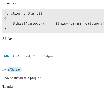
works.
function onStart()

{

    $this['category'] = $this->param('category')
8 Likes
ridha82
#2
July 4, 2026, 3:14pm
hy
@Sergey
How to install this plugin?
Thanks