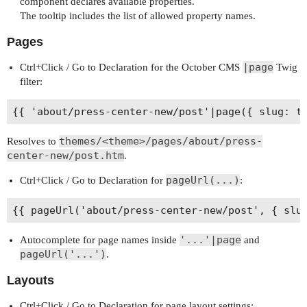
component declares available properties.
The tooltip includes the list of allowed property names.
Pages
|page
Ctrl+Click / Go to Declaration for the October CMS
Twig
filter:
themes/<theme>/pages/about/press-
Resolves to
center-new/post.htm
.
pageUrl(...)
Ctrl+Click / Go to Declaration for
:
'...'|page
Autocomplete for page names inside
and
pageUrl('...')
.
Layouts
Ctrl+Click / Go to Declaration for page layout settings: