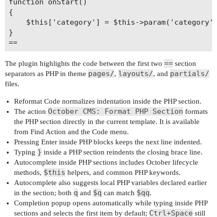
function onStart()

{

    $this['category'] = $this->param('category')
}

==
The plugin highlights the code between the first two
section
pages/
layouts/
partials/
separators as PHP in theme
,
, and
files.
Reformat Code normalizes indentation inside the PHP section.
October CMS: Format PHP Section
The action
formats
the PHP section directly in the current template. It is available
from Find Action and the Code menu.
Pressing Enter inside PHP blocks keeps the next line indented.
}
Typing
inside a PHP section reindents the closing brace line.
Autocomplete inside PHP sections includes October lifecycle
$this
methods,
helpers, and common PHP keywords.
Autocomplete also suggests local PHP variables declared earlier
q
$q
$qq
in the section; both
and
can match
.
Completion popup opens automatically while typing inside PHP
Ctrl+Space
sections and selects the first item by default;
still