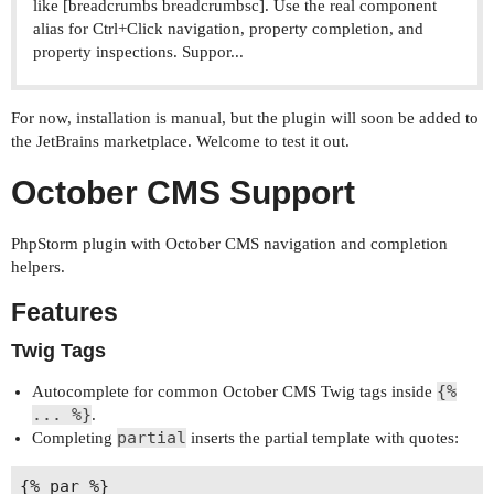
like [breadcrumbs breadcrumbsc]. Use the real component
alias for Ctrl+Click navigation, property completion, and
property inspections. Suppor...
For now, installation is manual, but the plugin will soon be added to
the JetBrains marketplace. Welcome to test it out.
October CMS Support
PhpStorm plugin with October CMS navigation and completion
helpers.
Features
Twig Tags
{%
Autocomplete for common October CMS Twig tags inside
... %}
.
partial
Completing
inserts the partial template with quotes: