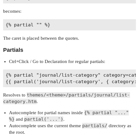
becomes:
The caret is placed between the quotes.
Partials
Ctrl+Click / Go to Declaration for regular partials:
{% partial "journal/list-category" category=cate
themes/<theme>/partials/journal/list-
Resolves to
category.htm
.
{% partial "..."
Autocomplete for partial names inside
%}
partial('...')
and
.
partials/
Autocomplete uses the current theme
directory as
the root.