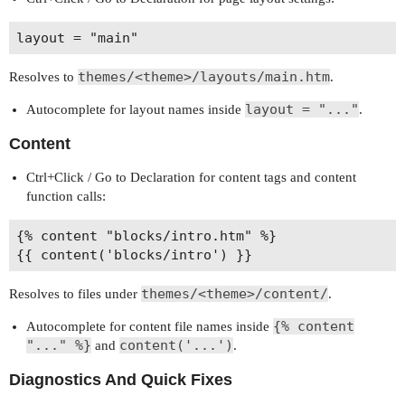
themes/<theme>/layouts/main.htm
Resolves to
.
layout = "..."
Autocomplete for layout names inside
.
Content
Ctrl+Click / Go to Declaration for content tags and content
function calls:
{% content "blocks/intro.htm" %}

themes/<theme>/content/
Resolves to files under
.
{% content
Autocomplete for content file names inside
"..." %}
content('...')
and
.
Diagnostics And Quick Fixes