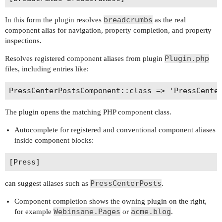
breadcrumbs
In this form the plugin resolves
as the real
component alias for navigation, property completion, and property
inspections.
Plugin.php
Resolves registered component aliases from plugin
files, including entries like:
The plugin opens the matching PHP component class.
Autocomplete for registered and conventional component aliases
inside component blocks:
PressCenterPosts
can suggest aliases such as
.
Component completion shows the owning plugin on the right,
Webinsane.Pages
acme.blog
for example
or
.