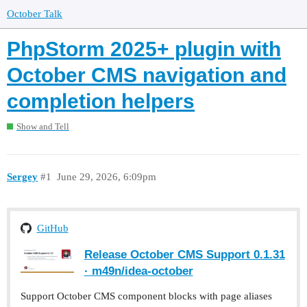
October Talk
PhpStorm 2025+ plugin with
October CMS navigation and
completion helpers
Show and Tell
Sergey
#1
June 29, 2026, 6:09pm
GitHub
Release October CMS Support 0.1.31
· m49n/idea-october
Support October CMS component blocks with page aliases