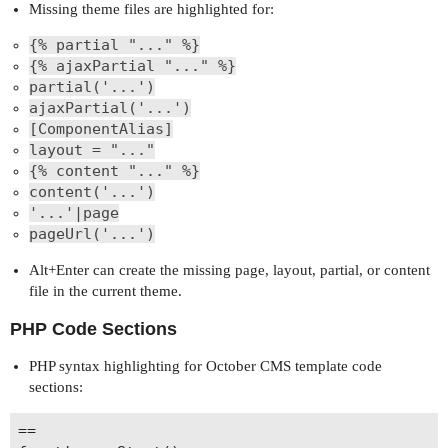
Missing theme files are highlighted for:
{% partial "..." %}
{% ajaxPartial "..." %}
partial('...')
ajaxPartial('...')
[ComponentAlias]
layout = "..."
{% content "..." %}
content('...')
'...'|page
pageUrl('...')
Alt+Enter can create the missing page, layout, partial, or content
file in the current theme.
PHP Code Sections
PHP syntax highlighting for October CMS template code
sections:
==
