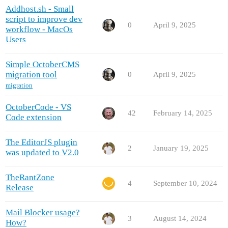
Addhost.sh - Small
script to improve dev
0
April 9, 2025
workflow - MacOs
Users
Simple OctoberCMS
migration tool
0
April 9, 2025
migration
OctoberCode - VS
42
February 14, 2025
Code extension
The EditorJS plugin
2
January 19, 2025
was updated to V2.0
TheRantZone
4
September 10, 2024
Release
Mail Blocker usage?
3
August 14, 2024
How?