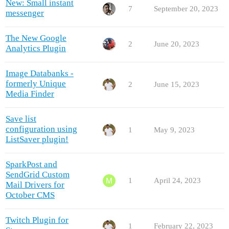
New: Small instant
7
September 20, 2023
messenger
The New Google
2
June 20, 2023
Analytics Plugin
Image Databanks -
formerly Unique
2
June 15, 2023
Media Finder
Save list
configuration using
1
May 9, 2023
ListSaver plugin!
SparkPost and
SendGrid Custom
1
April 24, 2023
Mail Drivers for
October CMS
Twitch Plugin for
1
February 22, 2023