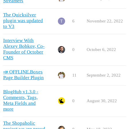
Streamers
The Quicksilver
plugin was updated
6
November 22, 2022
to V3
Interview With
Alexey Bobkov, Co-
0
October 6, 2022
Founder of October
CMS
📣 OFFLINE.Boxes
11
September 2, 2022
Page Builder Plugin
BlogHub v1.3.0 -
Comments, Tags,
0
August 30, 2022
Meta Fields and
more
The Shopaholic
project we are proud