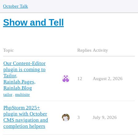
October Talk
Show and Tell
Topic
Replies
Activity
Our Content-Editor
plugin is coming to
Tailor,
12
August 2, 2026
Rainlab.Pages,
Rainlab.Blog
tailor
,
multisite
PhpStorm 2025+
plugin with October
3
July 9, 2026
CMS navigation and
completion helpers