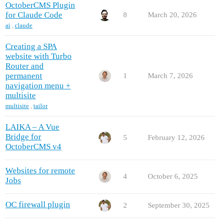
OctoberCMS Plugin
for Claude Code
8
March 20, 2026
ai
,
claude
Creating a SPA
website with Turbo
Router and
permanent
1
March 7, 2026
navigation menu +
multisite
multisite
,
tailor
LAIKA – A Vue
Bridge for
5
February 12, 2026
OctoberCMS v4
Websites for remote
4
October 6, 2025
Jobs
OC firewall plugin
2
September 30, 2025