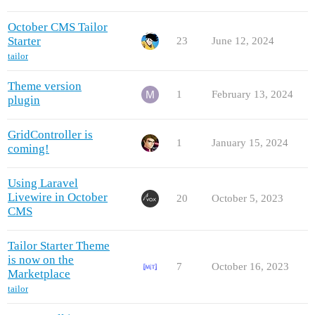
October CMS Tailor
Starter
23
June 12, 2024
tailor
Theme version
1
February 13, 2024
plugin
GridController is
1
January 15, 2024
coming!
Using Laravel
Livewire in October
20
October 5, 2023
CMS
Tailor Starter Theme
is now on the
7
October 16, 2023
Marketplace
tailor