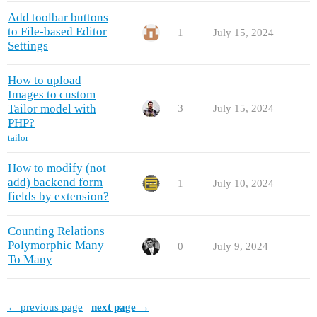
Add toolbar buttons
to File-based Editor
1
July 15, 2024
Settings
How to upload
Images to custom
Tailor model with
3
July 15, 2024
PHP?
tailor
How to modify (not
add) backend form
1
July 10, 2024
fields by extension?
Counting Relations
Polymorphic Many
0
July 9, 2024
To Many
← previous page
next page →