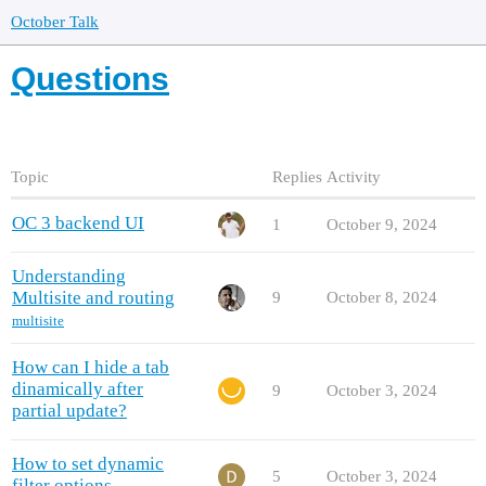
October Talk
Questions
Topic
Replies
Activity
OC 3 backend UI
1
October 9, 2024
Understanding
Multisite and routing
9
October 8, 2024
multisite
How can I hide a tab
dinamically after
9
October 3, 2024
partial update?
How to set dynamic
5
October 3, 2024
filter options