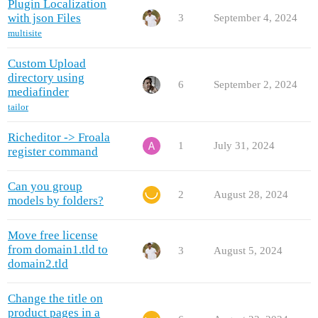
Plugin Localization
with json Files
3
September 4, 2024
multisite
Custom Upload
directory using
6
September 2, 2024
mediafinder
tailor
Richeditor -> Froala
1
July 31, 2024
register command
Can you group
2
August 28, 2024
models by folders?
Move free license
from domain1.tld to
3
August 5, 2024
domain2.tld
Сhange the title on
product pages in a