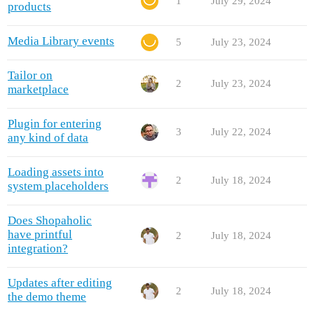
1
July 29, 2024
products
Media Library events
5
July 23, 2024
Tailor on
2
July 23, 2024
marketplace
Plugin for entering
3
July 22, 2024
any kind of data
Loading assets into
2
July 18, 2024
system placeholders
Does Shopaholic
have printful
2
July 18, 2024
integration?
Updates after editing
2
July 18, 2024
the demo theme