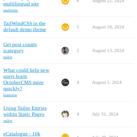
6
August 22, 2024
multilingual site
multisite
TailWindCSS in the
1
August 18, 2024
default demo theme
Get post counts
icategory
2
August 13, 2024
tailor
What could help new
users learn
OctoberCMS more
4
August 1, 2024
quickly?
learning
Using Tailor Entries
within Static Pages
4
July 31, 2024
tailor
eCatalogue - 10k