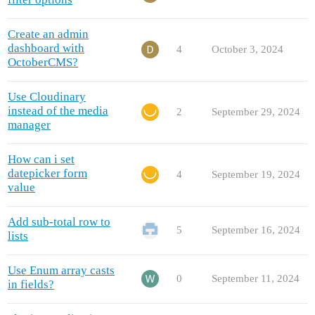
Create an admin
dashboard with
4
October 3, 2024
OctoberCMS?
Use Cloudinary
instead of the media
2
September 29, 2024
manager
How can i set
datepicker form
4
September 19, 2024
value
Add sub-total row to
5
September 16, 2024
lists
Use Enum array casts
0
September 11, 2024
in fields?